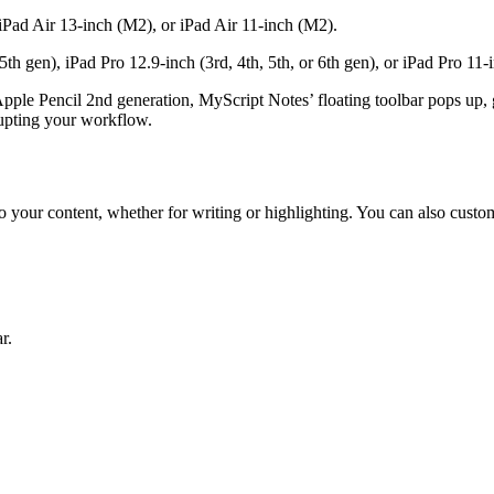
Pad Air 13-inch (M2), or iPad Air 11-inch (M2).
th gen), iPad Pro 12.9-inch (3rd, 4th, 5th, or 6th gen), or iPad Pro 11-i
Apple Pencil 2nd generation, MyScript Notes’ floating toolbar pops up,
rrupting your workflow.
to your content, whether for writing or highlighting. You can also custom
r.