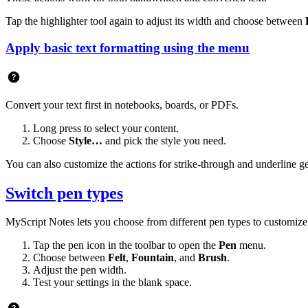
Tap the highlighter tool again to adjust its width and choose between
Apply basic text formatting using the menu
Convert your text first in notebooks, boards, or PDFs.
Long press to select your content.
Choose
Style…
and pick the style you need.
You can also customize the actions for strike-through and underline g
Switch pen types
MyScript Notes lets you choose from different pen types to customize
Tap the pen icon in the toolbar to open the
Pen
menu.
Choose between
Felt
,
Fountain
, and
Brush
.
Adjust the pen width.
Test your settings in the blank space.