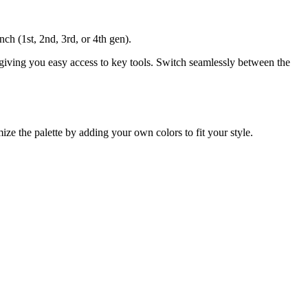
nch (1st, 2nd, 3rd, or 4th gen).
 giving you easy access to key tools. Switch seamlessly between the
ize the palette by adding your own colors to fit your style.