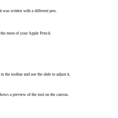
 was written with a different pen.
 the most of your Apple Pencil.
n the toolbar and use the slide to adjust it.
shows a preview of the tool on the canvas.