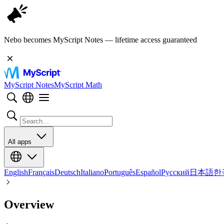
Nebo becomes MyScript Notes — lifetime access guaranteed
MyScript Notes
MyScript Math
All apps
English
Français
Deutsch
Italiano
Português
Español
Русский
日本語
한
Overview