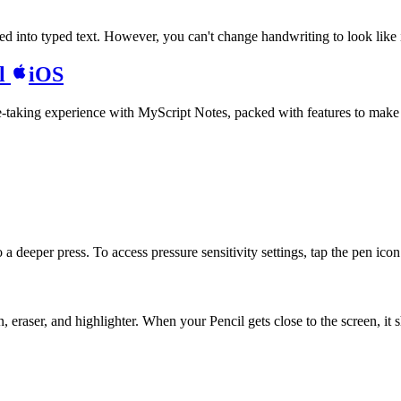
 into typed text. However, you can't change handwriting to look like it
il
iOS
te-taking experience with MyScript Notes, packed with features to make
 deeper press. To access pressure sensitivity settings, tap the pen icon i
eraser, and highlighter. When your Pencil gets close to the screen, it 