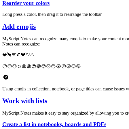
Reorder your colors
Long press a color, then drag it to rearrange the toolbar.
Add emojis
MyScript Notes can recognize many emojis to make your content more f
Notes can recognize:
❤️💓💙💕💔💘⚠️
😐😒😓☺️😁😀😍😄😊☹️😔😭😠😩😉😜
Using emojis in collection, notebook, or page titles can cause issues 
Work with lists
MyScript Notes makes it easy to stay organized by allowing you to creat
Create a list in notebooks, boards and PDFs