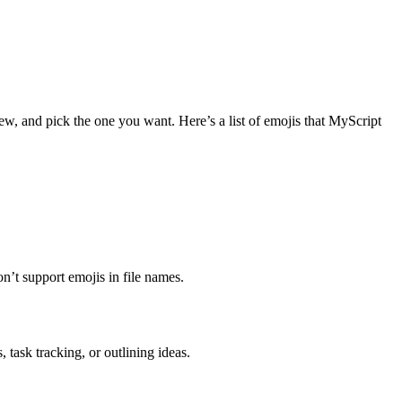
w, and pick the one you want. Here’s a list of emojis that MyScript
n’t support emojis in file names.
 task tracking, or outlining ideas.