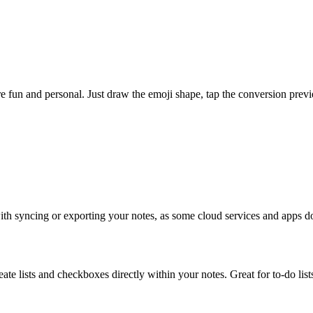
un and personal. Just draw the emoji shape, tap the conversion previe
with syncing or exporting your notes, as some cloud services and apps do
e lists and checkboxes directly within your notes. Great for to-do lists,