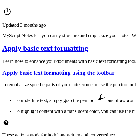
Updated 3 months ago
MyScript Notes lets you easily structure and emphasize your notes. Wh
Apply basic text formatting
Learn how to enhance your documents with basic text formatting tools. 
Apply basic text formatting using the toolbar
To emphasize specific parts of your note, you can use the pen tool or t
To underline text, simply grab the pen tool
and draw a sing
To highlight content with a translucent color, you can use the h
These actions work for both handwritten and converted text.