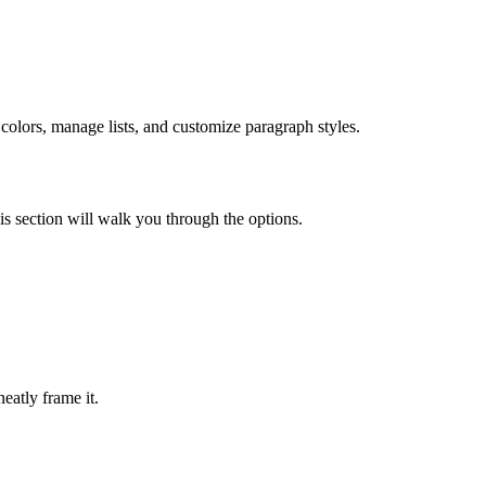
colors, manage lists, and customize paragraph styles.
is section will walk you through the options.
neatly frame it.