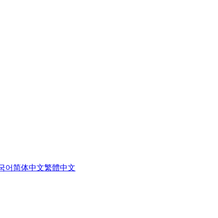
국어
简体中文
繁體中文