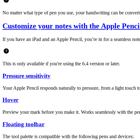
No matter what type of pen you use, your handwriting can be converted
Customize your notes with the Apple Penc
If you have an iPad and an Apple Pencil, you’re in for a seamless no
This is only available if you're using the 6.4 version or later.
Pressure sensitivity
Your Apple Pencil responds naturally to pressure, from a light touch to a
Hover
Preview your mark before you make it. Works seamlessly with the pen, 
Floating toolbar
The tool palette is compatible with the following pens and devices: