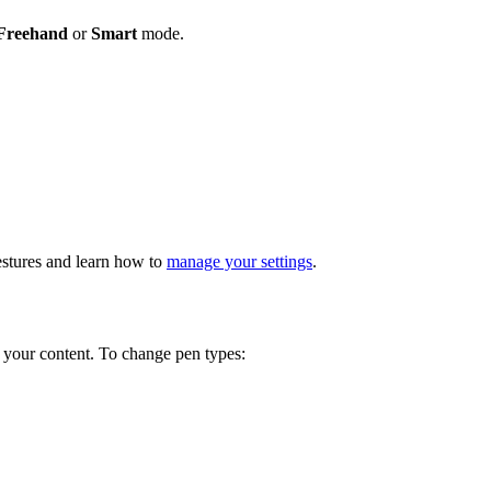
Freehand
or
Smart
mode.
estures and learn how to
manage your settings
.
 your content. To change pen types: