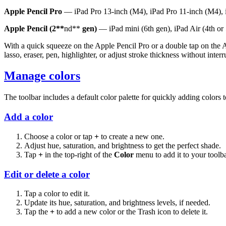
Apple Pencil Pro
— iPad Pro 13-inch (M4), iPad Pro 11-inch (M4), i
Apple Pencil (2**
nd**
gen)
— iPad mini (6th gen), iPad Air (4th or 5
With a quick squeeze on the Apple Pencil Pro or a double tap on the 
lasso, eraser, pen, highlighter, or adjust stroke thickness without inte
Manage colors
The toolbar includes a default color palette for quickly adding colors 
Add a color
Choose a color or tap
+
to create a new one.
Adjust hue, saturation, and brightness to get the perfect shade.
Tap
+
in the top-right of the
Color
menu to add it to your toolba
Edit or delete a color
Tap a color to edit it.
Update its hue, saturation, and brightness levels, if needed.
Tap the
+
to add a new color or the Trash icon to delete it.