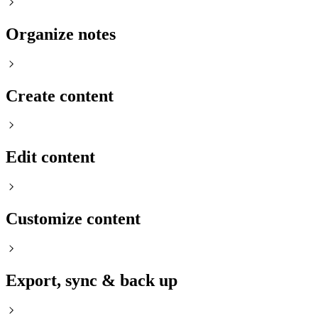
Organize notes
Create content
Edit content
Customize content
Export, sync & back up