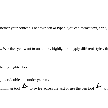
ether your content is handwritten or typed, you can format text, apply 
Whether you want to underline, highlight, or apply different styles, th
he highlighter tool.
le or double line under your text.
ighlighter tool
to swipe across the text or use the pen tool
to 