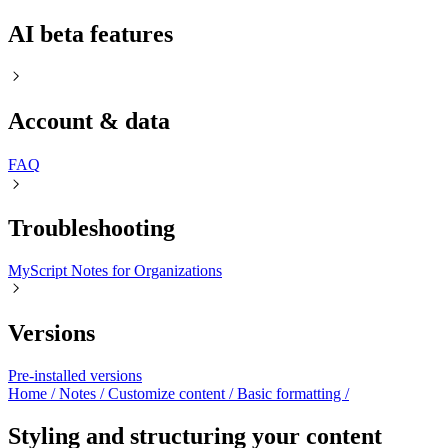
AI beta features
Account & data
FAQㅤ
Troubleshooting
MyScript Notes for Organizations
Versions
Pre-installed versions
Home
/
Notes
/
Customize content
/
Basic formatting
/
Styling and structuring your content